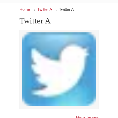
→
→
Home
Twitter A
Twitter A
Twitter A