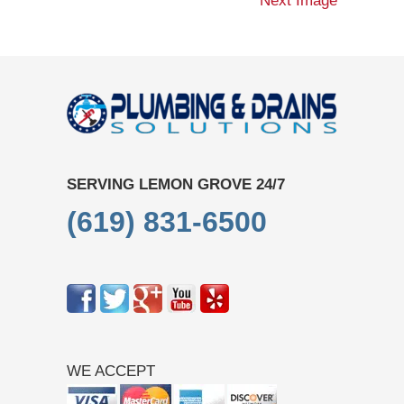
Next Image
SERVING LEMON GROVE 24/7
(619) 831-6500
WE ACCEPT