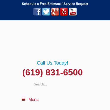
Schedule a Free Estimate / Service Request
Call Us Today!
(619) 831-6500
Menu