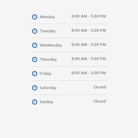
8:00 AM - 5:00 PM
Monday
8:00 AM - 5:00 PM
Tuesday
8:00 AM - 5:00 PM
Wednesday
8:00 AM - 5:00 PM
Thursday
8:00 AM - 5:00 PM
Friday
Closed
Saturday
Closed
Sunday