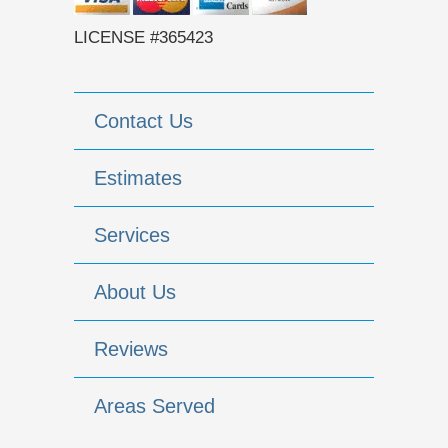
LICENSE #365423
Contact Us
Estimates
Services
About Us
Reviews
Areas Served