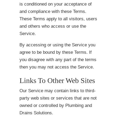
is conditioned on your acceptance of
and compliance with these Terms.
These Terms apply to all visitors, users
and others who access or use the
Service.
By accessing or using the Service you
agree to be bound by these Terms. If
you disagree with any part of the terms
then you may not access the Service.
Links To Other Web Sites
Our Service may contain links to third-
party web sites or services that are not
owned or controlled by Plumbing and
Drains Solutions.