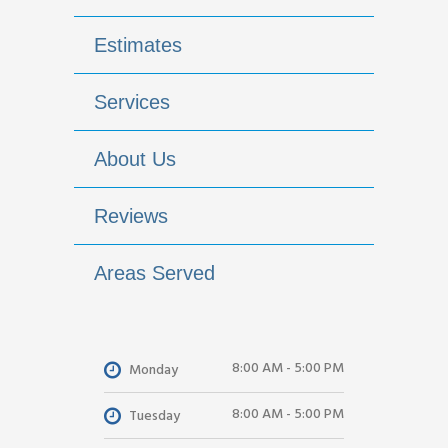
Estimates
Services
About Us
Reviews
Areas Served
8:00 AM - 5:00 PM
Monday
8:00 AM - 5:00 PM
Tuesday