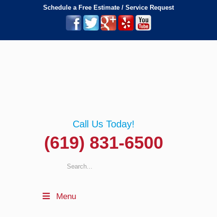
Schedule a Free Estimate / Service Request
Call Us Today!
(619) 831-6500
Menu