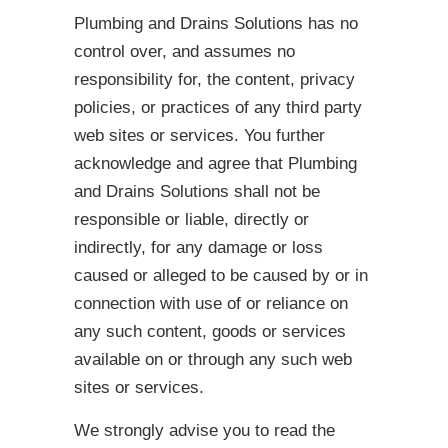
Plumbing and Drains Solutions has no
control over, and assumes no
responsibility for, the content, privacy
policies, or practices of any third party
web sites or services. You further
acknowledge and agree that Plumbing
and Drains Solutions shall not be
responsible or liable, directly or
indirectly, for any damage or loss
caused or alleged to be caused by or in
connection with use of or reliance on
any such content, goods or services
available on or through any such web
sites or services.
We strongly advise you to read the