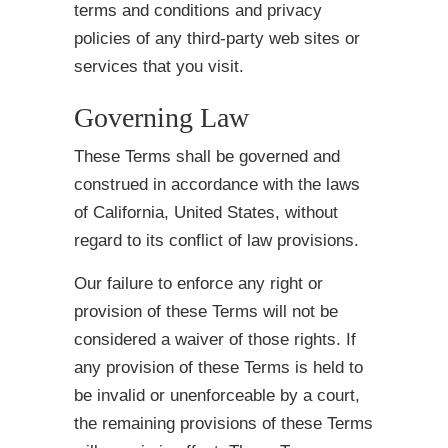
terms and conditions and privacy
policies of any third-party web sites or
services that you visit.
Governing Law
These Terms shall be governed and
construed in accordance with the laws
of California, United States, without
regard to its conflict of law provisions.
Our failure to enforce any right or
provision of these Terms will not be
considered a waiver of those rights. If
any provision of these Terms is held to
be invalid or unenforceable by a court,
the remaining provisions of these Terms