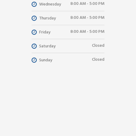
8:00 AM - 5:00 PM
Wednesday
8:00 AM - 5:00 PM
Thursday
8:00 AM - 5:00 PM
Friday
Closed
Saturday
Closed
Sunday