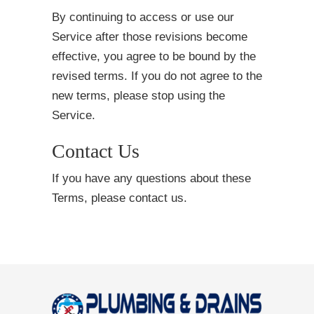
By continuing to access or use our
Service after those revisions become
effective, you agree to be bound by the
revised terms. If you do not agree to the
new terms, please stop using the
Service.
Contact Us
If you have any questions about these
Terms, please contact us.