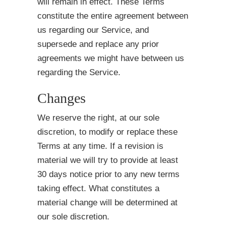
will remain in effect. These Terms
constitute the entire agreement between
us regarding our Service, and
supersede and replace any prior
agreements we might have between us
regarding the Service.
Changes
We reserve the right, at our sole
discretion, to modify or replace these
Terms at any time. If a revision is
material we will try to provide at least
30 days notice prior to any new terms
taking effect. What constitutes a
material change will be determined at
our sole discretion.