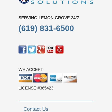
SERVING LEMON GROVE 24/7
(619) 831-6500
WE ACCEPT
LICENSE #365423
Contact Us