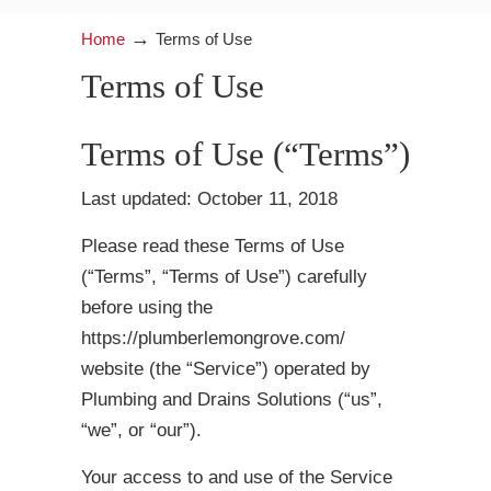
→
Home
Terms of Use
Terms of Use
Terms of Use (“Terms”)
Last updated: October 11, 2018
Please read these Terms of Use
(“Terms”, “Terms of Use”) carefully
before using the
https://plumberlemongrove.com/
website (the “Service”) operated by
Plumbing and Drains Solutions (“us”,
“we”, or “our”).
Your access to and use of the Service