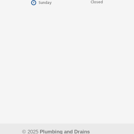
Closed
Sunday
© 2025
Plumbing and Drains