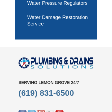
Water Pressure Regulators
Water Damage Restoration
Service
SERVING LEMON GROVE 24/7
(619) 831-6500