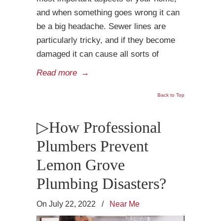
and when something goes wrong it can
be a big headache. Sewer lines are
particularly tricky, and if they become
damaged it can cause all sorts of
Read more
→
Back to Top
▷How Professional
Plumbers Prevent
Lemon Grove
Plumbing Disasters?
On July 22, 2022
/
Near Me