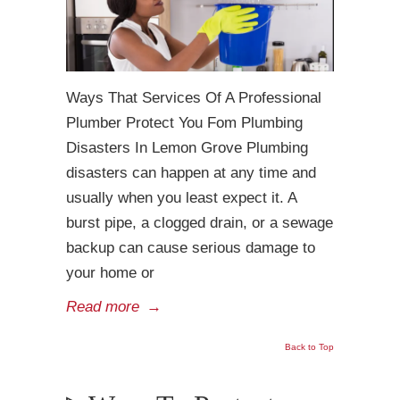
Ways That Services Of A Professional
Plumber Protect You Fom Plumbing
Disasters In Lemon Grove Plumbing
disasters can happen at any time and
usually when you least expect it. A
burst pipe, a clogged drain, or a sewage
backup can cause serious damage to
your home or
Read more
→
Back to Top