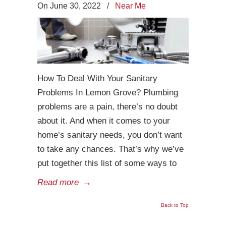
On June 30, 2022
/
Near Me
How To Deal With Your Sanitary
Problems In Lemon Grove? Plumbing
problems are a pain, there’s no doubt
about it. And when it comes to your
home’s sanitary needs, you don’t want
to take any chances. That’s why we’ve
put together this list of some ways to
Read more
→
Back to Top