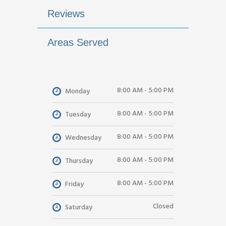
Reviews
Areas Served
8:00 AM - 5:00 PM
Monday
8:00 AM - 5:00 PM
Tuesday
8:00 AM - 5:00 PM
Wednesday
8:00 AM - 5:00 PM
Thursday
8:00 AM - 5:00 PM
Friday
Closed
Saturday