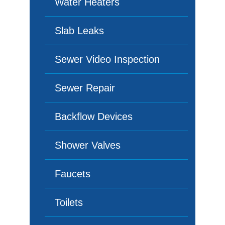
Water Heaters
Slab Leaks
Sewer Video Inspection
Sewer Repair
Backflow Devices
Shower Valves
Faucets
Toilets