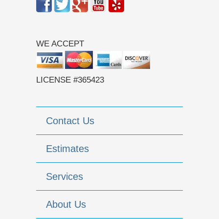
WE ACCEPT
LICENSE #365423
Contact Us
Estimates
Services
About Us