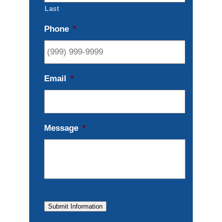
Last
Phone
*
Email
*
Message
*
Submit Information