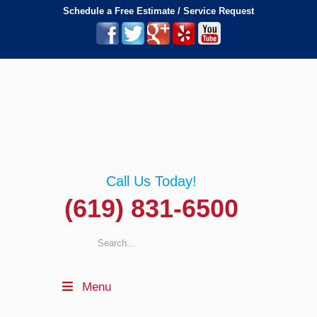
Schedule a Free Estimate / Service Request
Call Us Today!
(619) 831-6500
Menu