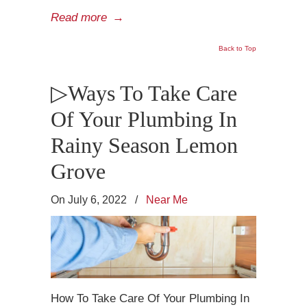
Read more
→
Back to Top
▷Ways To Take Care
Of Your Plumbing In
Rainy Season Lemon
Grove
On July 6, 2022
/
Near Me
How To Take Care Of Your Plumbing In