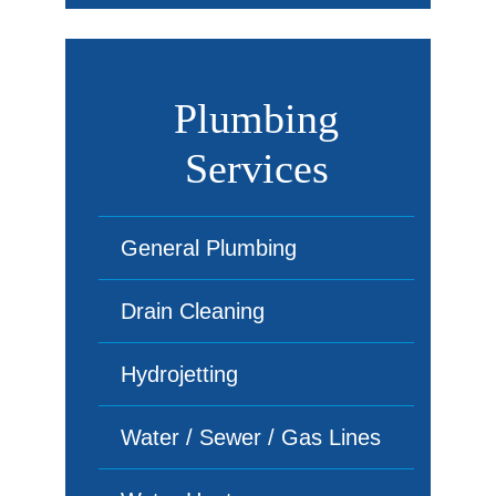
Plumbing
Services
General Plumbing
Drain Cleaning
Hydrojetting
Water / Sewer / Gas Lines