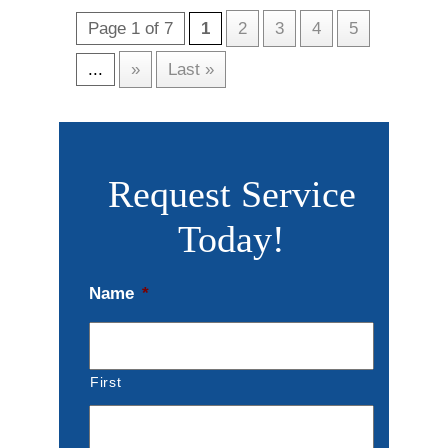
Page 1 of 7
1
2
3
4
5
...
»
Last »
Request Service
Today!
Name
*
First