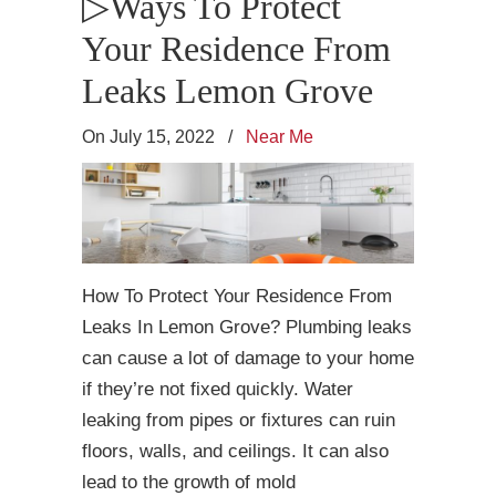
▷Ways To Protect
Your Residence From
Leaks Lemon Grove
On July 15, 2022
/
Near Me
How To Protect Your Residence From
Leaks In Lemon Grove? Plumbing leaks
can cause a lot of damage to your home
if they’re not fixed quickly. Water
leaking from pipes or fixtures can ruin
floors, walls, and ceilings. It can also
lead to the growth of mold