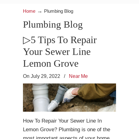
→
Home
Plumbing Blog
Plumbing Blog
▷5 Tips To Repair
Your Sewer Line
Lemon Grove
On July 29, 2022
/
Near Me
How To Repair Your Sewer Line In
Lemon Grove? Plumbing is one of the
most important aspects of your home,