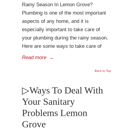
Rainy Season In Lemon Grove?
Plumbing is one of the most important
aspects of any home, and it is
especially important to take care of
your plumbing during the rainy season.
Here are some ways to take care of
Read more
→
Back to Top
▷Ways To Deal With
Your Sanitary
Problems Lemon
Grove