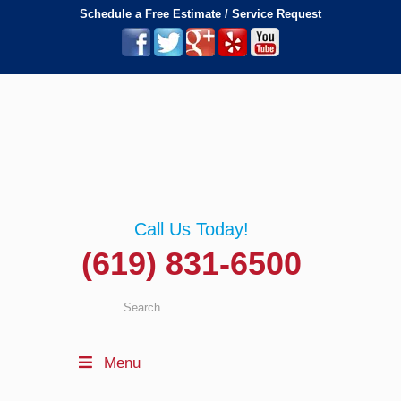
Schedule a Free Estimate / Service Request
Call Us Today!
(619) 831-6500
Menu