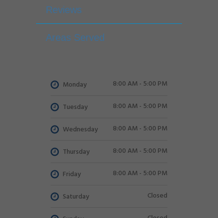
Reviews
Areas Served
8:00 AM - 5:00 PM
Monday
8:00 AM - 5:00 PM
Tuesday
8:00 AM - 5:00 PM
Wednesday
8:00 AM - 5:00 PM
Thursday
8:00 AM - 5:00 PM
Friday
Closed
Saturday