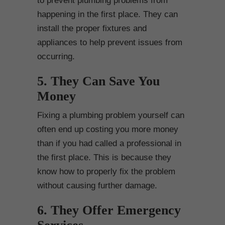
to prevent plumbing problems from
happening in the first place. They can
install the proper fixtures and
appliances to help prevent issues from
occurring.
5. They Can Save You
Money
Fixing a plumbing problem yourself can
often end up costing you more money
than if you had called a professional in
the first place. This is because they
know how to properly fix the problem
without causing further damage.
6. They Offer Emergency