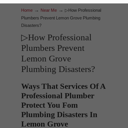
→
→
Home
Near Me
▷How Professional
Plumbers Prevent Lemon Grove Plumbing
Disasters?
▷How Professional
Plumbers Prevent
Lemon Grove
Plumbing Disasters?
Ways That Services Of A
Professional Plumber
Protect You Fom
Plumbing Disasters In
Lemon Grove