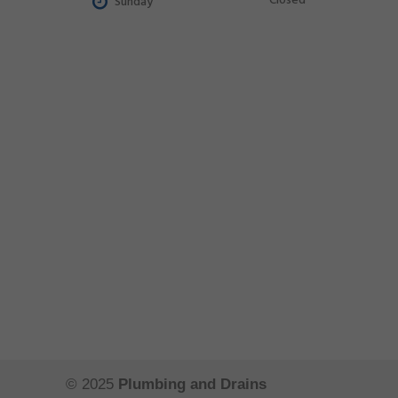
Closed
Sunday
© 2025
Plumbing and Drains