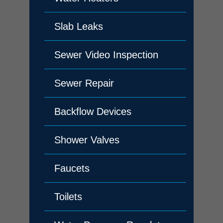
Slab Leaks
Sewer Video Inspection
Sewer Repair
Backflow Devices
Shower Valves
Faucets
Toilets