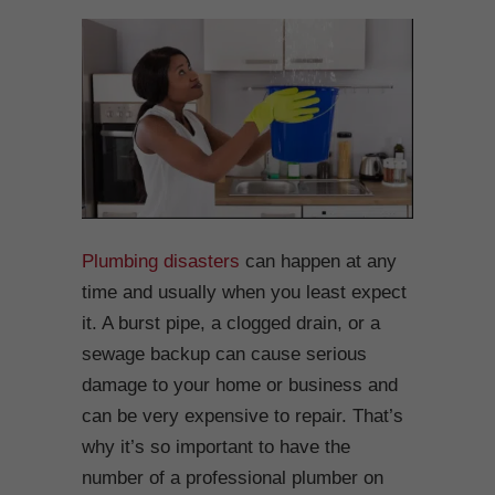
Plumbing disasters
can happen at any
time and usually when you least expect
it. A burst pipe, a clogged drain, or a
sewage backup can cause serious
damage to your home or business and
can be very expensive to repair. That’s
why it’s so important to have the
number of a professional plumber on