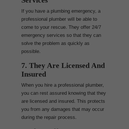
Services
If you have a plumbing emergency, a
professional plumber will be able to
come to your rescue. They offer 24/7
emergency services so that they can
solve the problem as quickly as
possible.
7. They Are Licensed And
Insured
When you hire a professional plumber,
you can rest assured knowing that they
are licensed and insured. This protects
you from any damages that may occur
during the repair process.