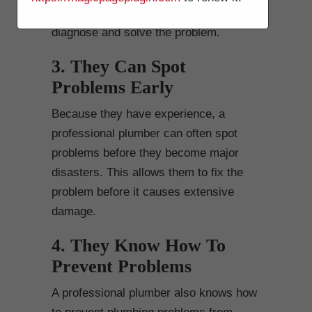
plumbing system and can quickly
diagnose and solve the problem.
3. They Can Spot
Problems Early
Because they have experience, a
professional plumber can often spot
problems before they become major
disasters. This allows them to fix the
problem before it causes extensive
damage.
4. They Know How To
Prevent Problems
A professional plumber also knows how