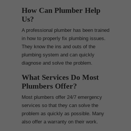
How Can Plumber Help
Us?
A professional plumber has been trained
in how to properly fix plumbing issues.
They know the ins and outs of the
plumbing system and can quickly
diagnose and solve the problem.
What Services Do Most
Plumbers Offer?
Most plumbers offer 24/7 emergency
services so that they can solve the
problem as quickly as possible. Many
also offer a warranty on their work.