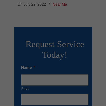
On July 22, 2022
/
Near Me
Request Service
Today!
Name
*
First