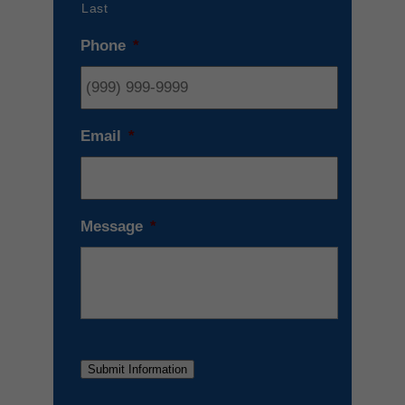
Last
Phone
*
Email
*
Message
*
Submit Information