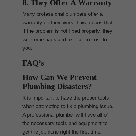
8. They Offer A Warranty
Many professional plumbers offer a
warranty on their work. This means that
if the problem is not fixed properly, they
will come back and fix it at no cost to
you.
FAQ’s
How Can We Prevent
Plumbing Disasters?
It is important to have the proper tools
when attempting to fix a plumbing issue.
A professional plumber will have all of
the necessary tools and equipment to
get the job done right the first time.