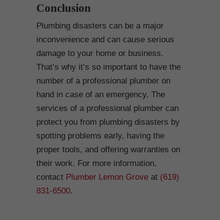
Conclusion
Plumbing disasters can be a major
inconvenience and can cause serious
damage to your home or business.
That’s why it’s so important to have the
number of a professional plumber on
hand in case of an emergency. The
services of a professional plumber can
protect you from plumbing disasters by
spotting problems early, having the
proper tools, and offering warranties on
their work. For more information,
contact
Plumber Lemon Grove
at
(619)
831-6500
.