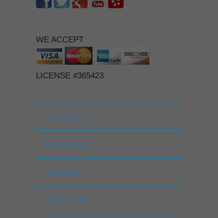
WE ACCEPT
LICENSE #365423
Contact Us
Estimates
Services
About Us