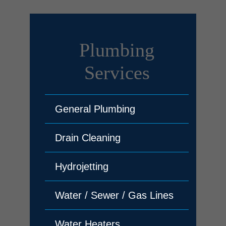
Plumbing
Services
General Plumbing
Drain Cleaning
Hydrojetting
Water / Sewer / Gas Lines
Water Heaters