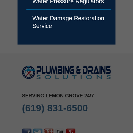
Water Pressure Regulators
Water Damage Restoration
Service
SERVING LEMON GROVE 24/7
(619) 831-6500