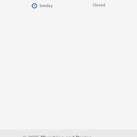
Closed
Sunday