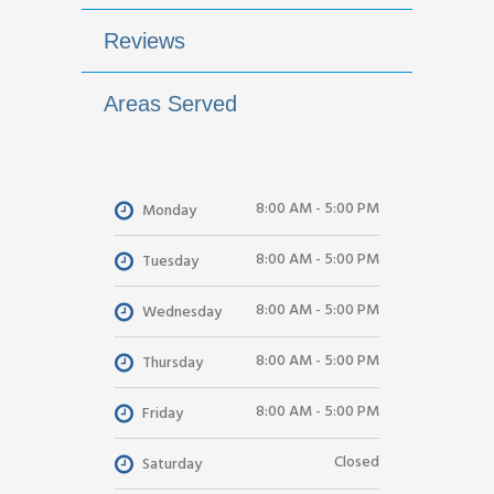
Reviews
Areas Served
8:00 AM - 5:00 PM
Monday
8:00 AM - 5:00 PM
Tuesday
8:00 AM - 5:00 PM
Wednesday
8:00 AM - 5:00 PM
Thursday
8:00 AM - 5:00 PM
Friday
Closed
Saturday