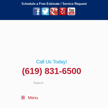
Schedule a Free Estimate / Service Request
Call Us Today!
(619) 831-6500
Menu