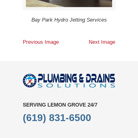
Bay Park Hydro Jetting Services
Previous Image
Next Image
SERVING LEMON GROVE 24/7
(619) 831-6500