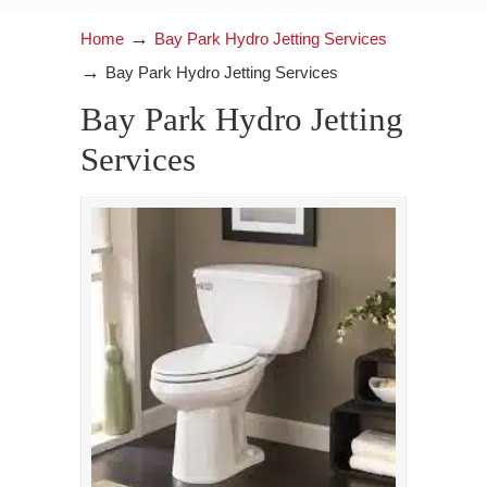
→
Home
Bay Park Hydro Jetting Services
→
Bay Park Hydro Jetting Services
Bay Park Hydro Jetting
Services