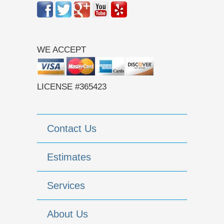
WE ACCEPT
LICENSE #365423
Contact Us
Estimates
Services
About Us