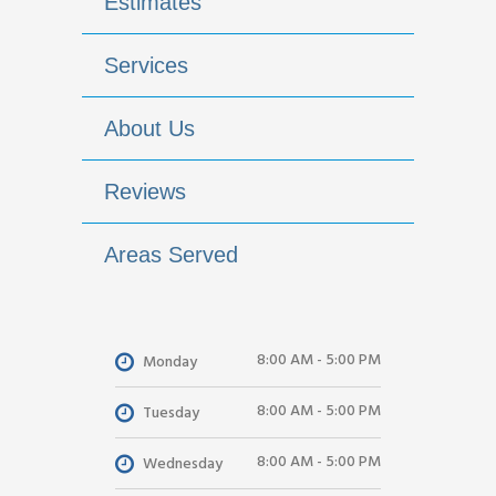
Estimates
Services
About Us
Reviews
Areas Served
8:00 AM - 5:00 PM
Monday
8:00 AM - 5:00 PM
Tuesday
8:00 AM - 5:00 PM
Wednesday