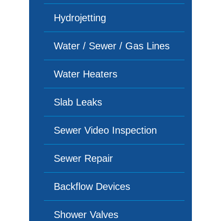
Hydrojetting
Water / Sewer / Gas Lines
Water Heaters
Slab Leaks
Sewer Video Inspection
Sewer Repair
Backflow Devices
Shower Valves