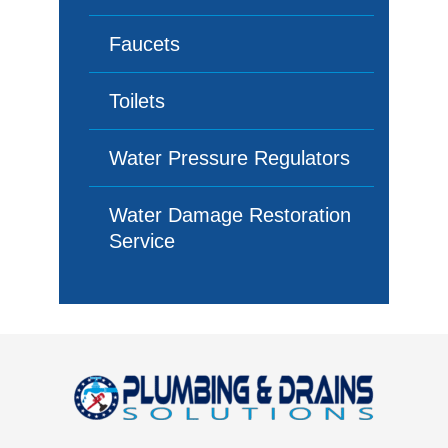
Faucets
Toilets
Water Pressure Regulators
Water Damage Restoration
Service