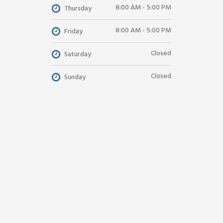
8:00 AM - 5:00 PM
Thursday
8:00 AM - 5:00 PM
Friday
Closed
Saturday
Closed
Sunday