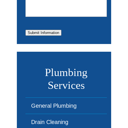
Submit Information
Plumbing
Services
General Plumbing
Drain Cleaning