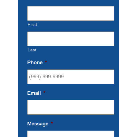
First
Last
Phone
*
Email
*
Message
*