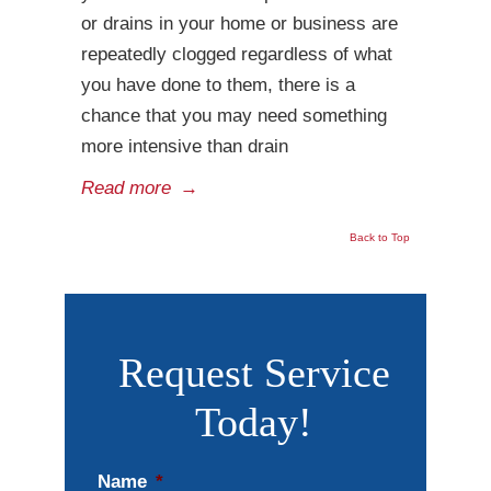
or drains in your home or business are
repeatedly clogged regardless of what
you have done to them, there is a
chance that you may need something
more intensive than drain
Read more
→
Back to Top
Request Service
Today!
Name
*