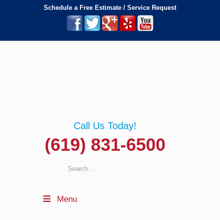
Schedule a Free Estimate / Service Request
Call Us Today!
(619) 831-6500
Menu