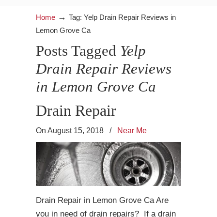
→
Home
Tag: Yelp Drain Repair Reviews in
Lemon Grove Ca
Posts Tagged
Yelp
Drain Repair Reviews
in Lemon Grove Ca
Drain Repair
On August 15, 2018
/
Near Me
Drain Repair in Lemon Grove Ca Are
you in need of drain repairs? If a drain