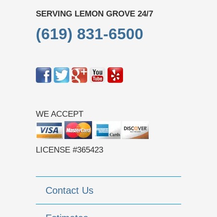
SERVING LEMON GROVE 24/7
(619) 831-6500
WE ACCEPT
LICENSE #365423
Contact Us