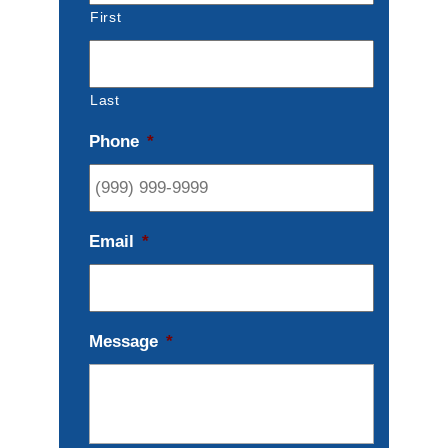
First
Last
Phone
*
Email
*
Message
*