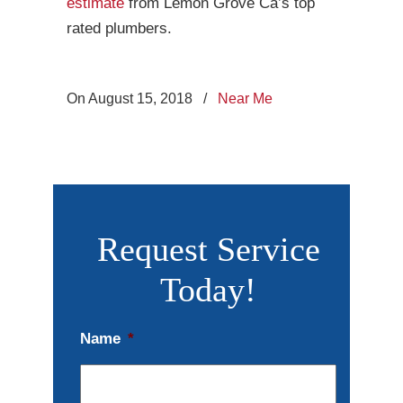
estimate
from Lemon Grove Ca’s top
rated plumbers.
On August 15, 2018
/
Near Me
Request Service
Today!
Name
*