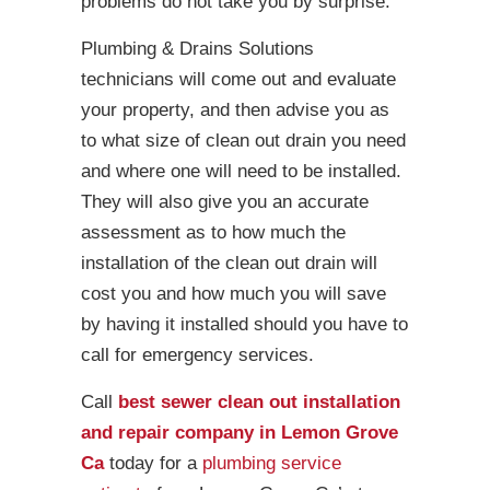
problems do not take you by surprise.
Plumbing & Drains Solutions
technicians will come out and evaluate
your property, and then advise you as
to what size of clean out drain you need
and where one will need to be installed.
They will also give you an accurate
assessment as to how much the
installation of the clean out drain will
cost you and how much you will save
by having it installed should you have to
call for emergency services.
Call
best sewer clean out installation
and repair company in Lemon Grove
Ca
today for a
plumbing service