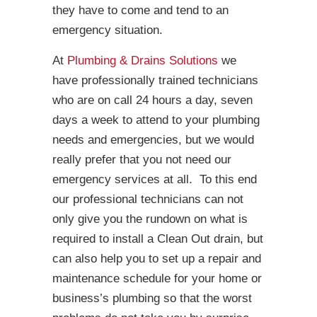
they have to come and tend to an
emergency situation.
At
Plumbing & Drains Solutions
we
have professionally trained technicians
who are on call 24 hours a day, seven
days a week to attend to your plumbing
needs and emergencies, but we would
really prefer that you not need our
emergency services at all. To this end
our professional technicians can not
only give you the rundown on what is
required to install a Clean Out drain, but
can also help you to set up a repair and
maintenance schedule for your home or
business’s plumbing so that the worst