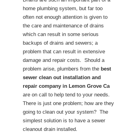
home plumbing system, but far too
often not enough attention is given to
the care and maintenance of drains
which can result in some serious
backups of drains and sewers; a
problem that can result in extensive
damage and repair costs. Should a
problem arise, plumbers from the
best
sewer clean out installation and
repair company in Lemon Grove Ca
are on call to help tend to your needs.
There is just one problem; how are they
going to clean out your system? The
simplest solution is to have a sewer
cleanout drain installed.