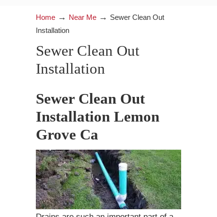
→
→
Home
Near Me
Sewer Clean Out
Installation
Sewer Clean Out
Installation
Sewer Clean Out
Installation Lemon
Grove Ca
Drains are such an important part of a