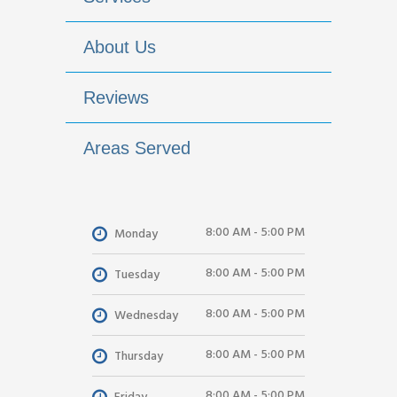
About Us
Reviews
Areas Served
8:00 AM - 5:00 PM
Monday
8:00 AM - 5:00 PM
Tuesday
8:00 AM - 5:00 PM
Wednesday
8:00 AM - 5:00 PM
Thursday
8:00 AM - 5:00 PM