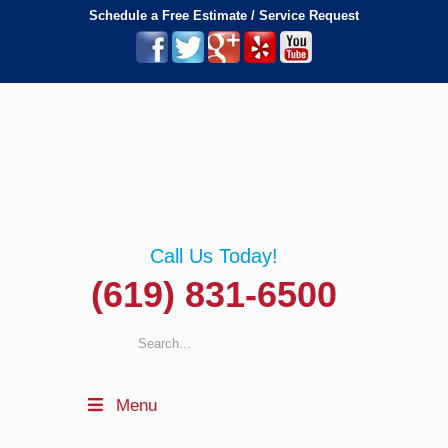
Schedule a Free Estimate / Service Request
Call Us Today!
(619) 831-6500
Menu