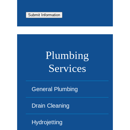
Submit Information
Plumbing
Services
General Plumbing
Drain Cleaning
Hydrojetting