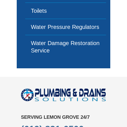
Toilets
Water Pressure Regulators
Water Damage Restoration
Service
SERVING LEMON GROVE 24/7