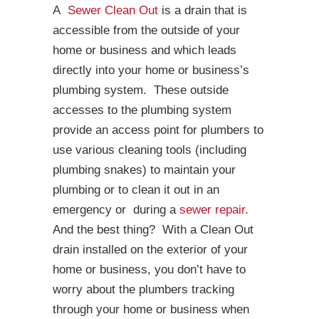
A
Sewer Clean Out
is a drain that is
accessible from the outside of your
home or business and which leads
directly into your home or business’s
plumbing system. These outside
accesses to the plumbing system
provide an access point for plumbers to
use various cleaning tools (including
plumbing snakes) to maintain your
plumbing or to clean it out in an
emergency or during a
sewer repair
.
And the best thing? With a Clean Out
drain installed on the exterior of your
home or business, you don’t have to
worry about the plumbers tracking
through your home or business when