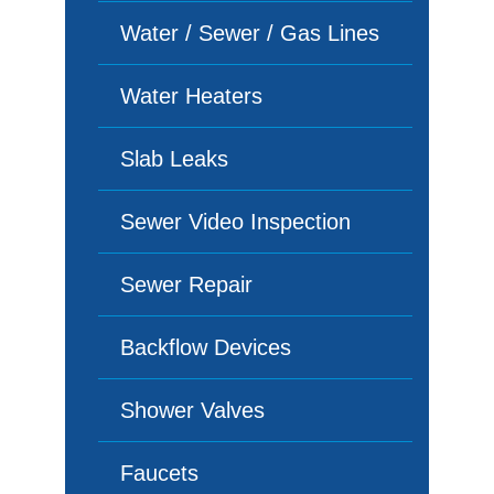
Water / Sewer / Gas Lines
Water Heaters
Slab Leaks
Sewer Video Inspection
Sewer Repair
Backflow Devices
Shower Valves
Faucets