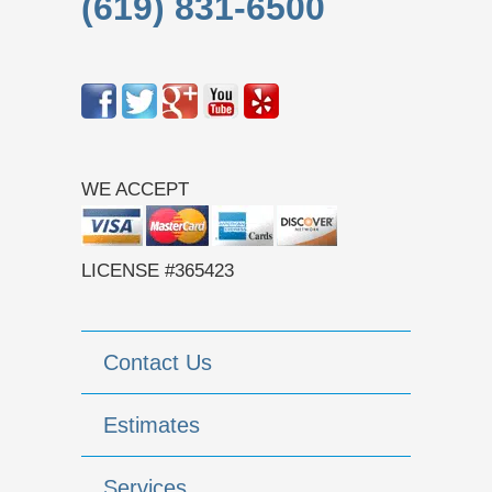
(619) 831-6500
WE ACCEPT
LICENSE #365423
Contact Us
Estimates
Services