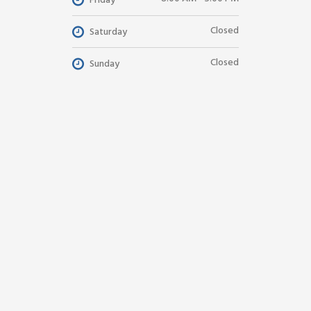
Friday
Closed
Saturday
Closed
Sunday