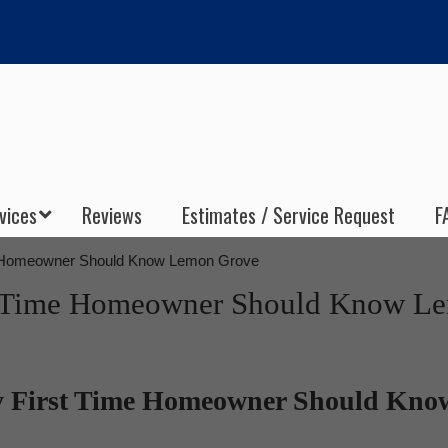
vices
Reviews
Estimates / Service Request
F
e Homeowner Should Know Lemon Grove
st Time Homeowner Should Know L
y First Time Homeowner Should Kno