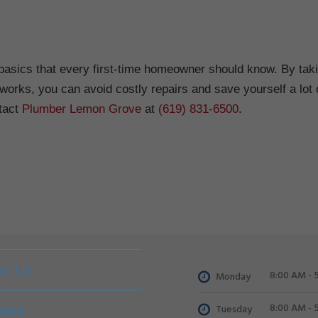
basics that every first-time homeowner should know. By tak
works, you can avoid costly repairs and save yourself a lot 
tact
Plumber Lemon Grove
at
(619) 831-6500
.
ct Us
8:00 AM - 
Monday
8:00 AM - 
Tuesday
ates