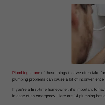
Plumbing is one
of those things that we often take for
plumbing problems can cause a lot of inconvenience
If you’re a first-time homeowner, it’s important to 
in case of an emergency. Here are 14 plumbing basi