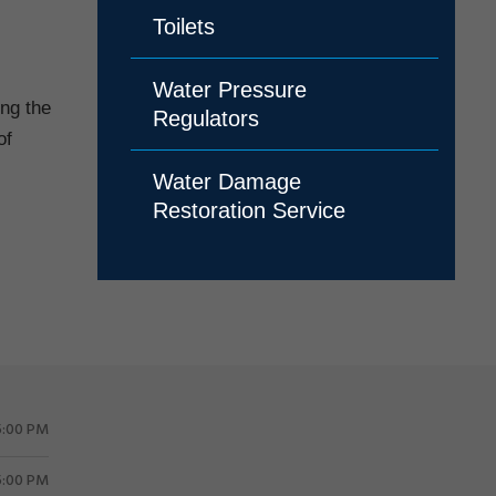
Toilets
Water Pressure
ing the
Regulators
of
Water Damage
Restoration Service
5:00 PM
5:00 PM