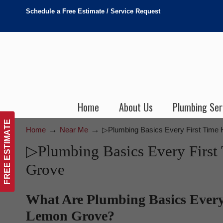
Schedule a Free Estimate / Service Request
Home
About Us
Plumbing Ser
FREE ESTIMATE
→
→
Home
Near Me
▷Plumbing Basics Every First Tim
▷Plumbing Basics Every Fir
Grove
What Are Plumbing Basics Ever
Lemon Grove?