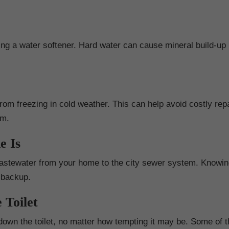
lling a water softener. Hard water can cause mineral build-up 
rom freezing in cold weather. This can help avoid costly repa
em.
e Is
e wastewater from your home to the city sewer system. Knowi
r backup.
 Toilet
 down the toilet, no matter how tempting it may be. Some of 