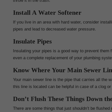
throw it in the trash.
Install A Water Softener
If you live in an area with hard water, consider insta
pipes and lead to decreased water pressure.
Insulate Pipes
Insulating your pipes is a good way to prevent them f
even a complete replacement of your plumbing syst
Know Where Your Main Sewer Lin
Your main sewer line is the pipe that carries all th
this line is located can be helpful in case of a clog o
Don’t Flush These Things Down the
There are some things that just shouldn’t be flushed