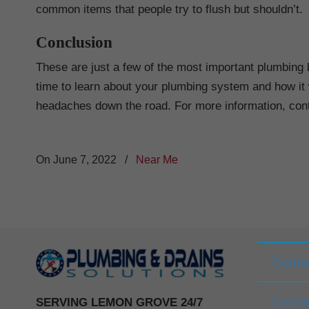
common items that people try to flush but shouldn’t.
Conclusion
These are just a few of the most important plumbing 
time to learn about your plumbing system and how it 
headaches down the road. For more information, con
On June 7, 2022
/
Near Me
Conta
Estim
SERVING LEMON GROVE 24/7