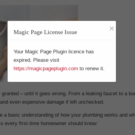
×
Magic Page License Issue
Your Magic Page Plugin licence has
expired. Please visit
https://magicpageplugin.com
to renew it.
 granted – until it goes wrong. From a leaking faucet to a bur
 and even expensive damage if left unchecked.
have a basic understanding of how your plumbing works and wh
cs every first-time homeowner should know: