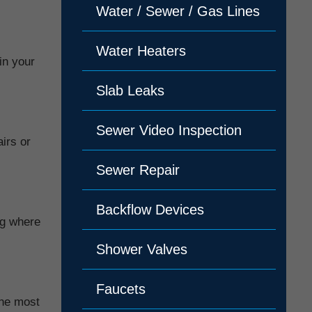
Water / Sewer / Gas Lines
Water Heaters
in your
Slab Leaks
Sewer Video Inspection
irs or
Sewer Repair
Backflow Devices
ng where
Shower Valves
Faucets
the most