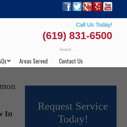
Call Us Today!
(619) 831-6500
AQs
Areas Served
Contact Us
emon
Request Service
w In
Today!