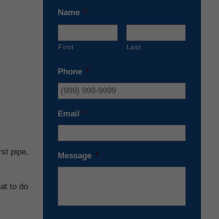
Name
*
First
Last
Phone
*
Email
*
st pipe,
Message
*
at to do