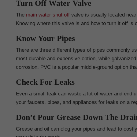
Turn Off Water Valve
The
main water shut off
valve is usually located near
Knowing where this valve is and how to turn it off is
Know Your Pipes
There are three different types of pipes commonly us
most durable and expensive option, while galvanized 
corrosion. PVC is a popular middle-ground option that
Check For Leaks
Even a small leak can waste a lot of water and end up
your faucets, pipes, and appliances for leaks on a re
Don’t Pour Grease Down The Drai
Grease and oil can clog your pipes and lead to costly r