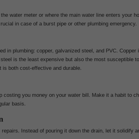
 the water meter or where the main water line enters your h
 crucial in case of a burst pipe or other plumbing emergency.
ed in plumbing: copper, galvanized steel, and PVC. Copper i
steel is the least expensive but also the most susceptible t
 is both cost-effective and durable.
 costing you money on your water bill. Make it a habit to ch
gular basis.
n
epairs. Instead of pouring it down the drain, let it solidify 