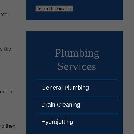
Submit Information
ome.
s the
Plumbing
o
Services
General Plumbing
eck all
Drain Cleaning
Hydrojetting
and then